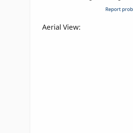
Report probl
Aerial View: