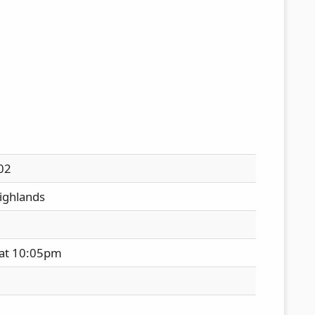
02
ighlands
 at 10:05pm