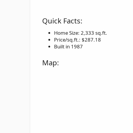
Quick Facts:
Home Size: 2,333 sq.ft.
Price/sq.ft.: $287.18
Built in 1987
Map: