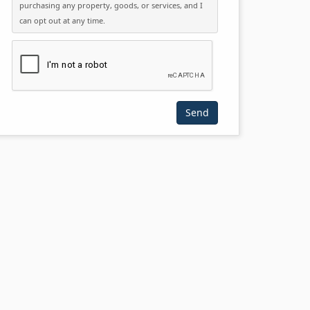
purchasing any property, goods, or services, and I
can opt out at any time.
Please click the checkbox below: