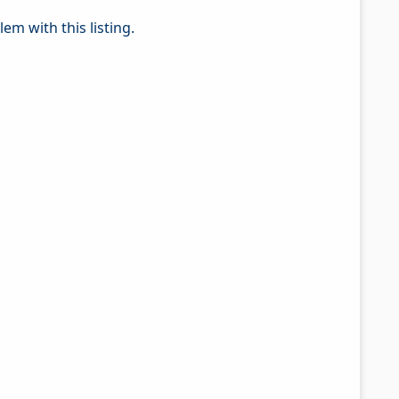
em with this listing.