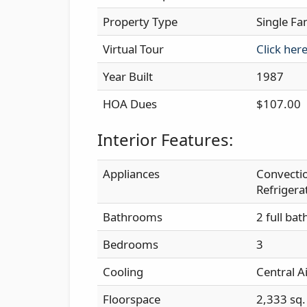
Property Type
Single Fa
Virtual Tour
Click her
Year Built
1987
HOA Dues
$107.00
Interior Features:
Appliances
Convectio
Refrigera
Bathrooms
2 full bat
Bedrooms
3
Cooling
Central A
Floorspace
2,333 sq. 