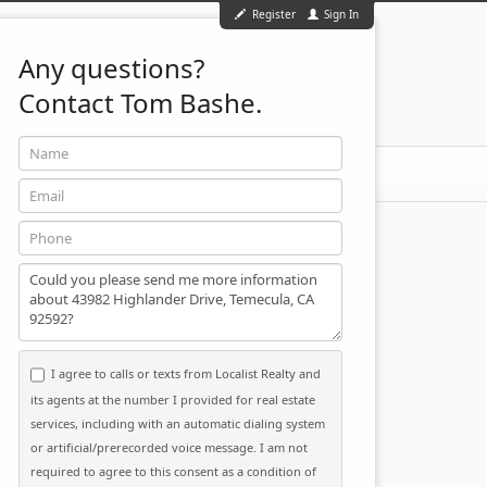
Register
Sign In
Any questions?
Contact Tom Bashe.
Name
951-501-2455
ontact
Email
Phone
Message
I agree to calls or texts from Localist Realty and
its agents at the number I provided for real estate
services, including with an automatic dialing system
or artificial/prerecorded voice message. I am not
required to agree to this consent as a condition of