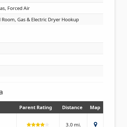
as, Forced Air
l Room, Gas & Electric Dryer Hookup
a
Parent Rating
Distance
Map
3.0 mi.