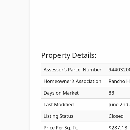
Property Details:
Assessor’s Parcel Number
9440320
Homeowner’s Association
Rancho H
Days on Market
88
Last Modified
June 2nd
Listing Status
Closed
Price Per Sq. Ft.
$287.18