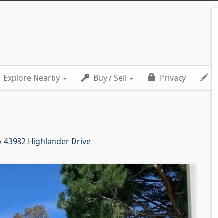
Explore Nearby
Buy / Sell
Privacy
C
»
43982 Highlander Drive