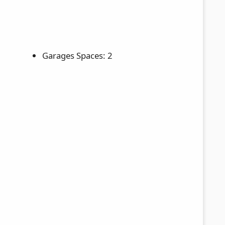
Garages Spaces: 2