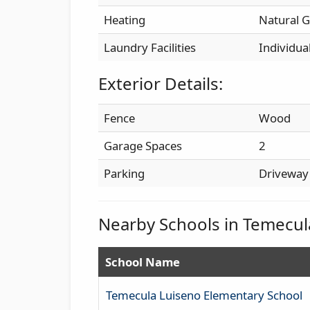
Heating
Natural G
Laundry Facilities
Individua
Exterior Details:
Fence
Wood
Garage Spaces
2
Parking
Driveway
Nearby Schools in Temecul
School Name
Temecula Luiseno Elementary School