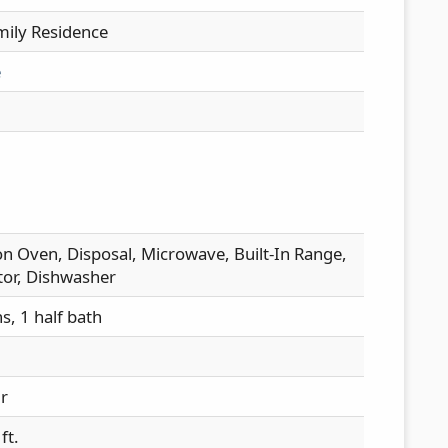
mily Residence
e
n Oven, Disposal, Microwave, Built-In Range,
tor, Dishwasher
hs, 1 half bath
ir
ft.