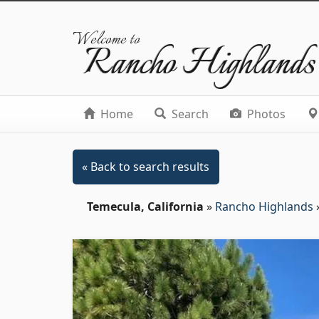
Welcome to
Rancho Highlands
Home
Search
Photos
« Back to search results
Temecula, California
»
Rancho Highlands