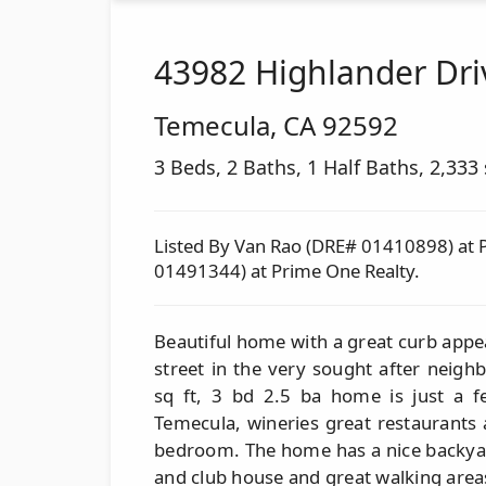
43982 Highlander Dri
Temecula
,
CA
92592
3 Beds, 2 Baths, 1 Half Baths, 2,333 s
Listed By Van Rao (DRE# 01410898) at 
01491344) at Prime One Realty.
Beautiful home with a great curb appeal
street in the very sought after neig
sq ft, 3 bd 2.5 ba home is just a 
Temecula, wineries great restaurants
bedroom. The home has a nice backyar
and club house and great walking area