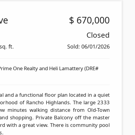
ve
$
670,000
Closed
q. ft.
Sold: 06/01/2026
Prime One Realty and Heli Lamattery (DRE#
 and a functional floor plan located in a quiet
hborhood of Rancho Highlands. The large 2333
few minutes walking distance from Old-Town
 and shopping. Private Balcony off the master
d with a great view. There is community pool
s.