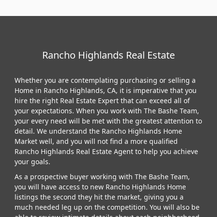
Rancho Highlands Real Estate
Whether you are contemplating purchasing or selling a
Home in Rancho Highlands, CA, it is imperative that you
hire the right Real Estate Expert that can exceed all of
your expectations. When you work with The Bashe Team,
your every need will be met with the greatest attention to
detail. We understand the Rancho Highlands Home
Market well, and you will not find a more qualified
Rancho Highlands Real Estate Agent to help you achieve
your goals.
As a prospective buyer working with The Bashe Team,
you will have access to new Rancho Highlands Home
listings the second they hit the market, giving you a
much needed leg up on the competition. You will also be