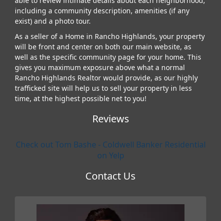
able to review intimate details about each neighborhood,
including a community description, amenities (if any
exist) and a photo tour.
As a seller of a Home in Rancho Highlands, your property
will be front and center on both our main website, as
well as the specific community page for your home. This
gives you maximum exposure above what a normal
Rancho Highlands Realtor would provide, as our highly
trafficked site will help us to sell your property in less
time, at the highest possible net to you!
Reviews
Check out Tom Bashe - Coldwell Banker Residential
on Yelp
Contact Us