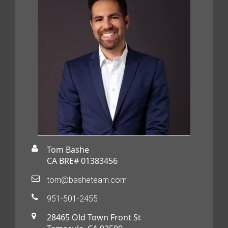
Tom Bashe
CA BRE# 01383456
tom@basheteam.com
951-501-2455
28465 Old Town Front St