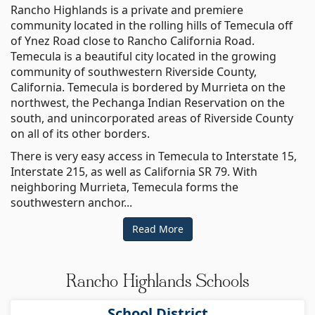
Rancho Highlands is a private and premiere
community located in the rolling hills of Temecula off
of Ynez Road close to Rancho California Road.
Temecula is a beautiful city located in the growing
community of southwestern Riverside County,
California. Temecula is bordered by Murrieta on the
northwest, the Pechanga Indian Reservation on the
south, and unincorporated areas of Riverside County
on all of its other borders.
There is very easy access in Temecula to Interstate 15,
Interstate 215, as well as California SR 79. With
neighboring Murrieta, Temecula forms the
southwestern anchor...
Read More
Rancho Highlands Schools
School District