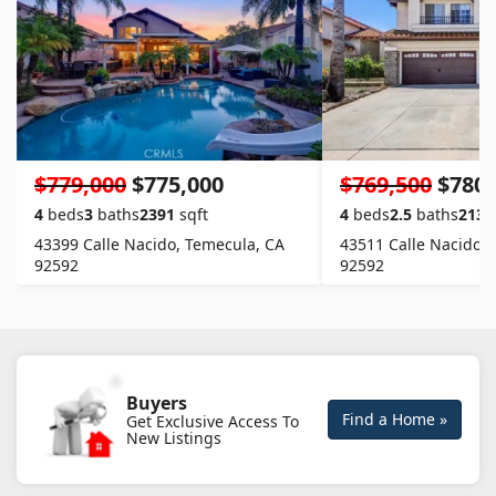
$779,000
$775,000
$769,500
$780,
4
beds
3
baths
2391
sqft
4
beds
2.5
baths
2130
43399 Calle Nacido, Temecula, CA
43511 Calle Nacido,
92592
92592
Buyers
Find a Home »
Get Exclusive Access To
New Listings