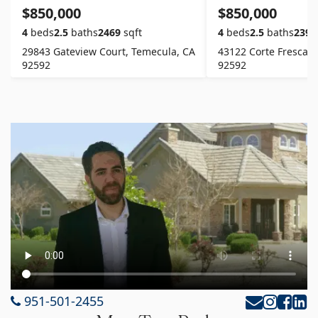
$850,000
$850,000
4
beds
2.5
baths
2469
sqft
4
beds
2.5
baths
2391
29843 Gateview Court, Temecula, CA
43122 Corte Fresca, 
92592
92592
951-501-2455