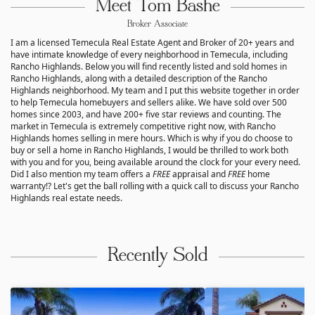
Meet Tom Bashe
Broker Associate
I am a licensed Temecula Real Estate Agent and Broker of 20+ years and
have intimate knowledge of every neighborhood in Temecula, including
Rancho Highlands. Below you will find recently listed and sold homes in
Rancho Highlands, along with a detailed description of the Rancho
Highlands neighborhood. My team and I put this website together in order
to help Temecula homebuyers and sellers alike. We have sold over 500
homes since 2003, and have 200+ five star reviews and counting. The
market in Temecula is extremely competitive right now, with Rancho
Highlands homes selling in mere hours. Which is why if you do choose to
buy or sell a home in Rancho Highlands, I would be thrilled to work both
with you and for you, being available around the clock for your every need.
Did I also mention my team offers a
FREE
appraisal and
FREE
home
warranty!? Let's get the ball rolling with a quick call to discuss your Rancho
Highlands real estate needs.
Recently Sold