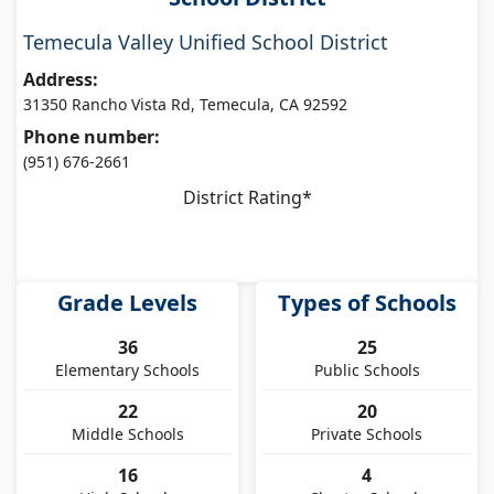
Temecula Valley Unified School District
Address:
31350 Rancho Vista Rd, Temecula, CA 92592
Phone number:
(951) 676-2661
District Rating*
Grade Levels
Types of Schools
36
25
Elementary Schools
Public Schools
22
20
Middle Schools
Private Schools
16
4