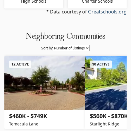
High Schools
Charter Schools
* Data courtesy of
Greatschools.org
Neighboring Communities
Sort by
12 ACTIVE
10 ACTIVE
$460K - $749K
$560K - $870K
Temecula Lane
Starlight Ridge