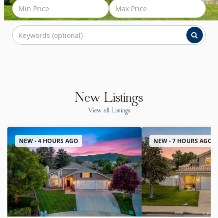
New Listings
View all Listings
NEW - 4 HOURS AGO
NEW - 7 HOURS AGO