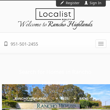
Register
Sign In
Welcome to
Rancho Highlands
951-501-2455
Togg
navi
Search for Homes in
Rancho
Highlands
BEDS
BATHS