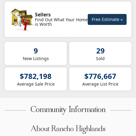
Sellers
Free Estimate »
Find Out What Your Home
is Worth
9
29
New Listings
Sold
$782,198
$776,667
Average Sale Price
Average List Price
Community Information
About Rancho Highlands