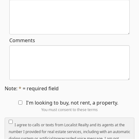
Comments
Note:
*
= required field
I'm looking to buy, not rent, a property.
You must consent to these terms
I agree to calls or texts from Localist Realty and its agents at the
number I provided for real estate services, including with an automatic
dialing system or artificial/prerecorded voice message. I am not