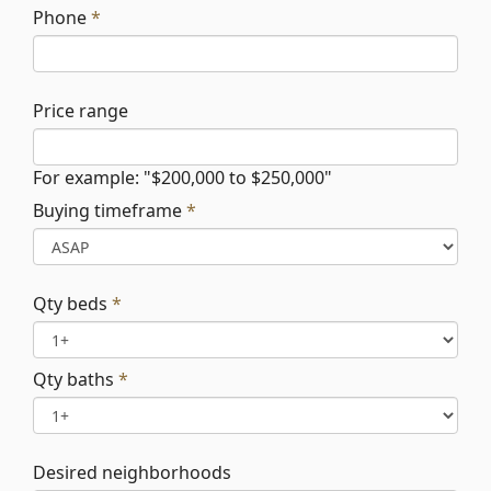
Phone
*
Price range
For example: "$200,000 to $250,000"
Buying timeframe
*
Qty beds
*
Qty baths
*
Desired neighborhoods