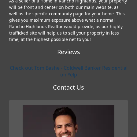
As a seller of a Home in Rancho Highlands, your property
will be front and center on both our main website, as
well as the specific community page for your home. This
gives you maximum exposure above what a normal
Rancho Highlands Realtor would provide, as our highly
trafficked site will help us to sell your property in less
time, at the highest possible net to you!
Reviews
Check out Tom Bashe - Coldwell Banker Residential
on Yelp
Contact Us