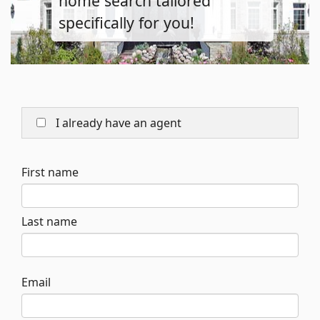
home search tailored
specifically for you!
I already have an agent
First name
Last name
Email