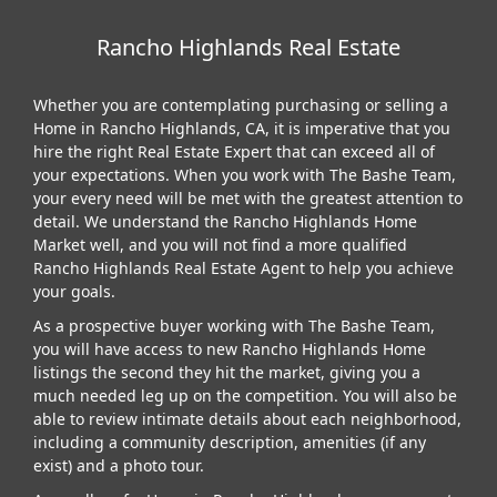
Rancho Highlands Real Estate
Whether you are contemplating purchasing or selling a
Home in Rancho Highlands, CA, it is imperative that you
hire the right Real Estate Expert that can exceed all of
your expectations. When you work with The Bashe Team,
your every need will be met with the greatest attention to
detail. We understand the Rancho Highlands Home
Market well, and you will not find a more qualified
Rancho Highlands Real Estate Agent to help you achieve
your goals.
As a prospective buyer working with The Bashe Team,
you will have access to new Rancho Highlands Home
listings the second they hit the market, giving you a
much needed leg up on the competition. You will also be
able to review intimate details about each neighborhood,
including a community description, amenities (if any
exist) and a photo tour.