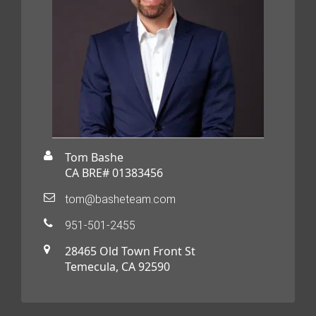
Tom Bashe
CA BRE# 01383456
tom@basheteam.com
951-501-2455
28465 Old Town Front St
Temecula, CA 92590