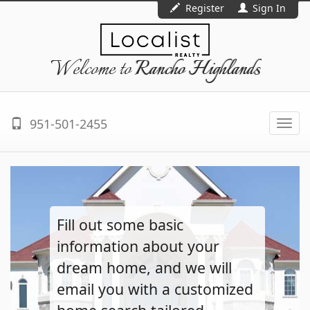
Register
Sign In
Welcome to
Rancho Highlands
951-501-2455
Togg
navi
Fill out some basic
information about your
dream home, and we will
email you with a customized