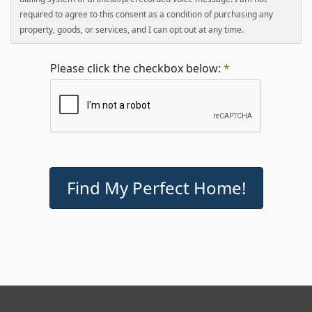
required to agree to this consent as a condition of purchasing any
property, goods, or services, and I can opt out at any time.
Please click the checkbox below:
*