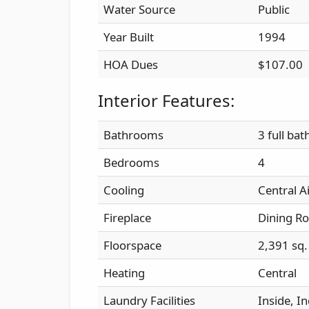
Water Source
Public
Year Built
1994
HOA Dues
$107.00
Interior Features:
Bathrooms
3 full bat
Bedrooms
4
Cooling
Central A
Fireplace
Dining R
Floorspace
2,391 sq. 
Heating
Central
Laundry Facilities
Inside, I