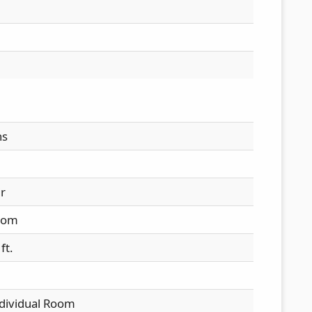
hs
ir
oom
ft.
ndividual Room