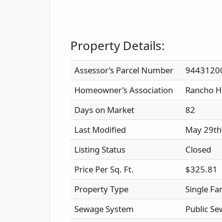
Property Details:
Assessor’s Parcel Number
9443120
Homeowner’s Association
Rancho H
Days on Market
82
Last Modified
May 29th
Listing Status
Closed
Price Per Sq. Ft.
$325.81
Property Type
Single Fa
Sewage System
Public Se