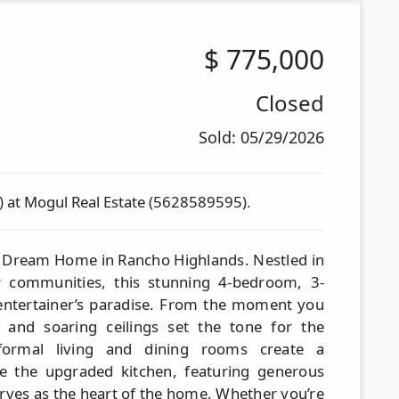
$
775,000
Closed
Sold: 05/29/2026
) at Mogul Real Estate (5628589595).
 Dream Home in Rancho Highlands. Nestled in
r communities, this stunning 4-bedroom, 3-
entertainer’s paradise. From the moment you
 and soaring ceilings set the tone for the
 formal living and dining rooms create a
le the upgraded kitchen, featuring generous
rves as the heart of the home. Whether you’re