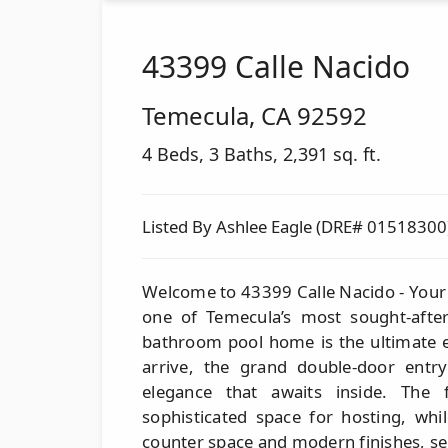
43399 Calle Nacido
Temecula
,
CA
92592
4 Beds, 3 Baths, 2,391 sq. ft.
Listed By Ashlee Eagle (DRE# 01518300
Welcome to 43399 Calle Nacido - Your
one of Temecula’s most sought-afte
bathroom pool home is the ultimate 
arrive, the grand double-door entry
elegance that awaits inside. The
sophisticated space for hosting, whi
counter space and modern finishes, se