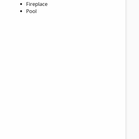
Fireplace
Pool