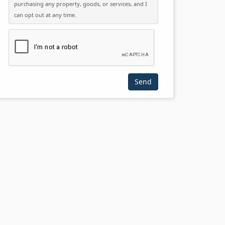
purchasing any property, goods, or services, and I
can opt out at any time.
Please click the checkbox below: