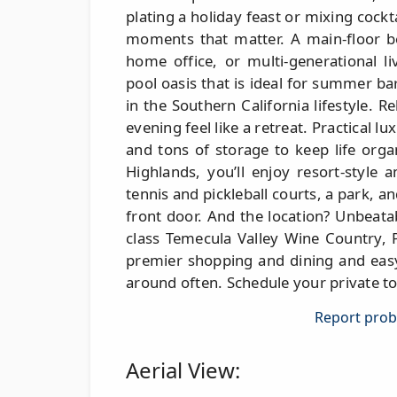
plating a holiday feast or mixing cockt
moments that matter. A main-floor be
home office, or multi-generational l
pool oasis that is ideal for summer b
in the Southern California lifestyle. R
evening feel like a retreat. Practical lu
and tons of storage to keep life orga
Highlands, you’ll enjoy resort-style
tennis and pickleball courts, a park, an
front door. And the location? Unbeat
class Temecula Valley Wine Country, 
premier shopping and dining and easy
around often. Schedule your private to
Report probl
Aerial View: