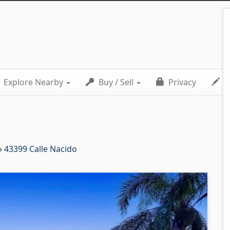
Explore Nearby
Buy / Sell
Privacy
C
»
43399 Calle Nacido