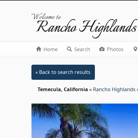
Welcome to
Rancho Highlands
Home
Search
Photos
« Back to search results
Temecula, California
»
Rancho Highlands