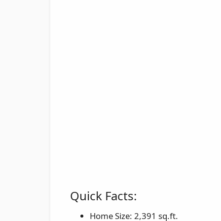
Quick Facts:
Home Size: 2,391 sq.ft.