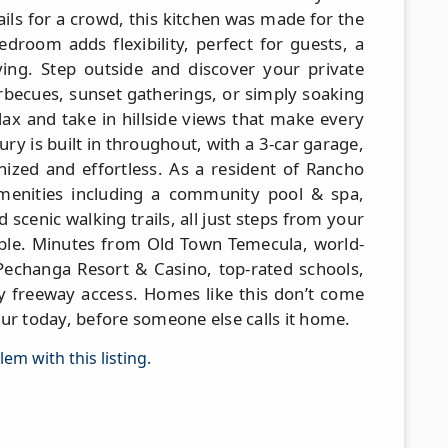
ails for a crowd, this kitchen was made for the
droom adds flexibility, perfect for guests, a
iving. Step outside and discover your private
arbecues, sunset gatherings, or simply soaking
elax and take in hillside views that make every
xury is built in throughout, with a 3-car garage,
nized and effortless. As a resident of Rancho
 amenities including a community pool & spa,
d scenic walking trails, all just steps from your
able. Minutes from Old Town Temecula, world-
Pechanga Resort & Casino, top-rated schools,
 freeway access. Homes like this don’t come
ur today, before someone else calls it home.
em with this listing.