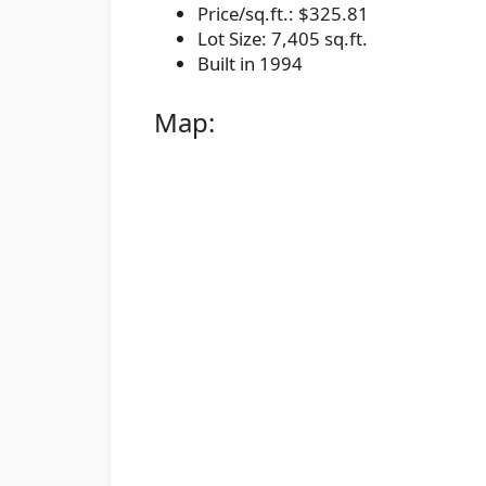
Price/sq.ft.: $325.81
Lot Size: 7,405 sq.ft.
Built in 1994
Map: