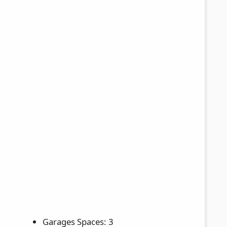
Garages Spaces: 3