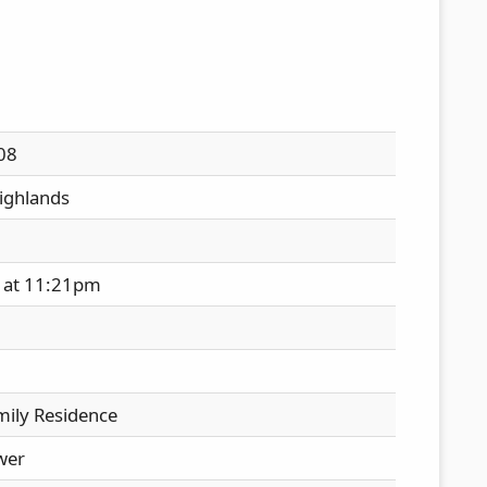
08
ighlands
 at 11:21pm
mily Residence
wer