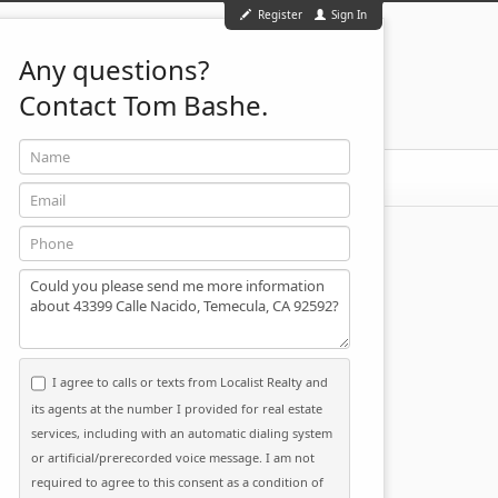
Register
Sign In
Any questions?
Contact Tom Bashe.
Name
951-501-2455
ontact
Email
Phone
Message
I agree to calls or texts from Localist Realty and
its agents at the number I provided for real estate
services, including with an automatic dialing system
or artificial/prerecorded voice message. I am not
required to agree to this consent as a condition of